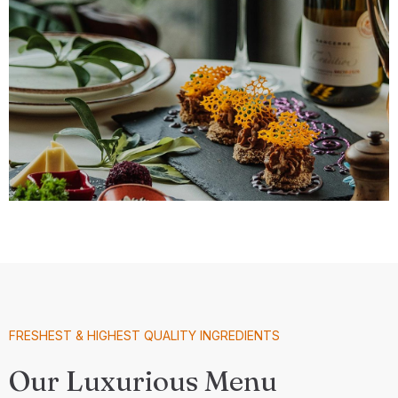
FRESHEST & HIGHEST QUALITY INGREDIENTS
Our Luxurious Menu