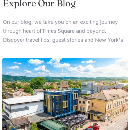
Explore Our Blog
On our blog, we take you on an exciting journey
through heart ofTimes Square and beyond.
Discover travel tips, guest stories and New York's