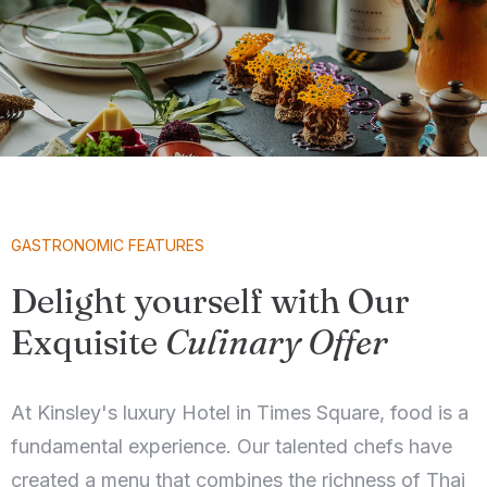
GASTRONOMIC FEATURES
Delight yourself with Our
Exquisite
Culinary Offer
At Kinsley's luxury Hotel in Times Square, food is a
fundamental experience. Our talented chefs have
created a menu that combines the richness of Thai