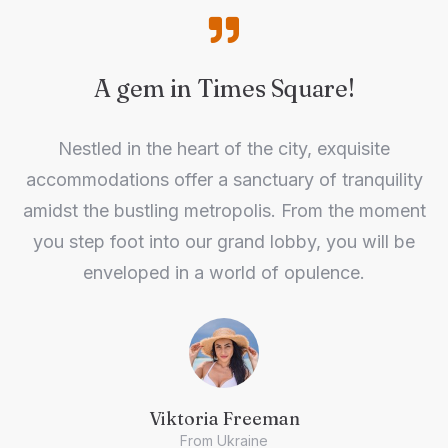
A gem in Times Square!
Nestled in the heart of the city, exquisite
accommodations offer a sanctuary of tranquility
amidst the bustling metropolis. From the moment
you step foot into our grand lobby, you will be
enveloped in a world of opulence.
Viktoria Freeman
From Ukraine