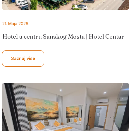
21. Maja 2026.
Hotel u centru Sanskog Mosta | Hotel Centar
Saznaj više