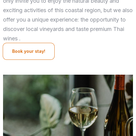
only invite you to enjoy the natural beauty and
exciting activities of this coastal region, but we also
offer you a unique experience: the opportunity to
discover local vineyards and taste premium Thai
wines .
Book your stay!