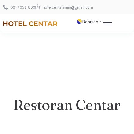
061 / 652-800
hotelcentarsana@gmail.com
Bosnian
▼
Naslovnica
O nama
Sobe
360° šetnja
Restoran Centar
Foto galerija
Kontakt