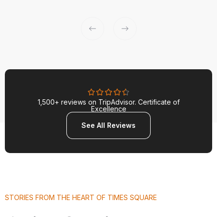
1,500+ reviews on TripAdvisor. Certificate of
Excellence
See All Reviews
STORIES FROM THE HEART OF TIMES SQUARE