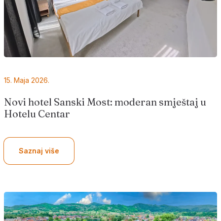
15. Maja 2026.
Novi hotel Sanski Most: moderan smještaj u
Hotelu Centar
Saznaj više