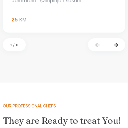
pomfritom i šampinjon sosom.
25
KM
1
/
6
OUR PROFESSIONAL CHEFS
They are Ready to treat You!