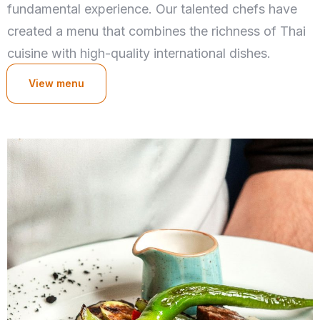
fundamental experience. Our talented chefs have
created a menu that combines the richness of Thai
cuisine with high-quality international dishes.
View menu