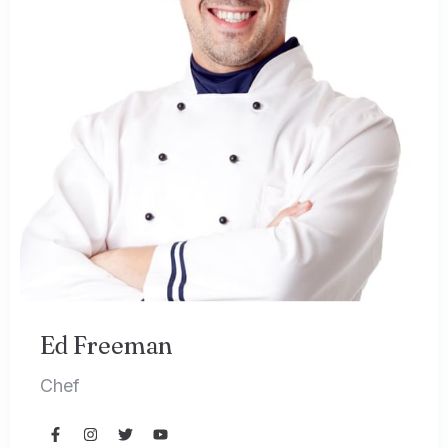
Ed Freeman
Chef