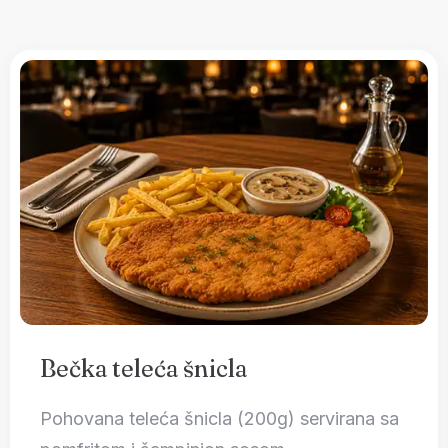
Bečka teleća šnicla
Pohovana teleća šnicla (200g) servirana sa