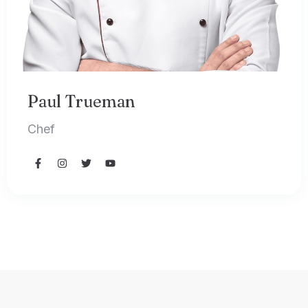
Paul Trueman
Chef