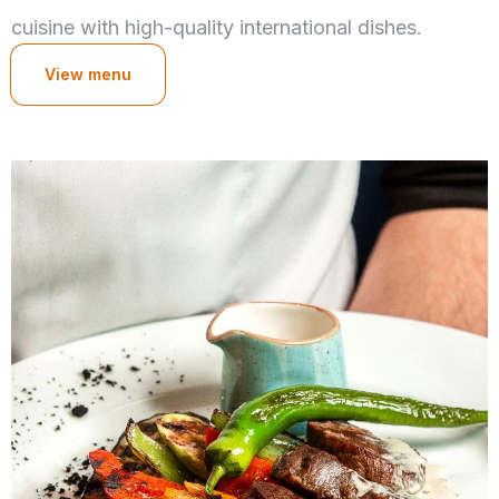
cuisine with high-quality international dishes.
View menu