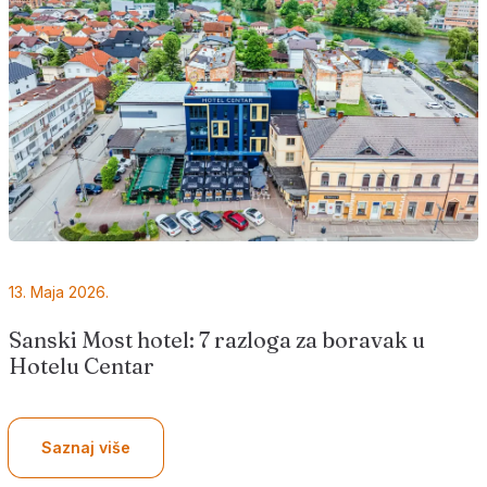
13. Maja 2026.
Sanski Most hotel: 7 razloga za boravak u
Hotelu Centar
Saznaj više