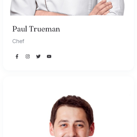
Paul Trueman
Chef