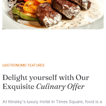
GASTRONOMIC FEATURES
Delight yourself with Our
Exquisite
Culinary Offer
At Kinsley's luxury Hotel in Times Square, food is a