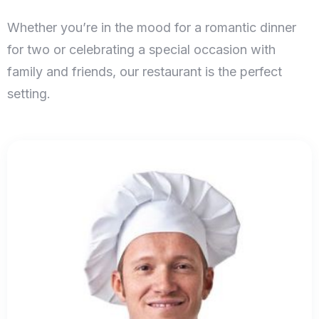
Whether you’re in the mood for a romantic dinner
for two or celebrating a special occasion with
family and friends, our restaurant is the perfect
setting.