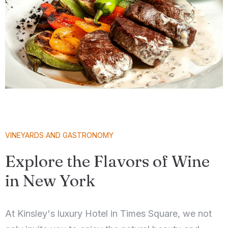
VINEYARDS AND GASTRONOMY
Explore the Flavors of Wine
in New York
At Kinsley's luxury Hotel in Times Square, we not