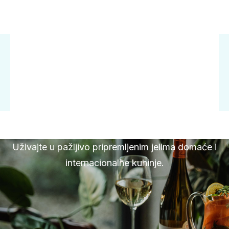
Uživajte u pažljivo pripremljenim jelima domaće i
internacionalne kuhinje.