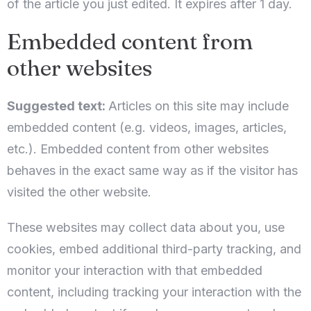
of the article you just edited. It expires after 1 day.
1
0
Embedded content from
other websites
Pretražite
Suggested text:
Articles on this site may include
embedded content (e.g. videos, images, articles,
etc.). Embedded content from other websites
behaves in the exact same way as if the visitor has
visited the other website.
These websites may collect data about you, use
cookies, embed additional third-party tracking, and
monitor your interaction with that embedded
content, including tracking your interaction with the