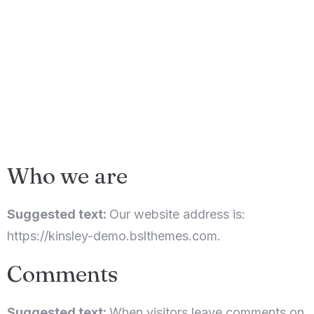
Who we are
Suggested text:
Our website address is:
https://kinsley-demo.bslthemes.com.
Comments
Suggested text:
When visitors leave comments on