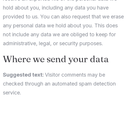
hold about you, including any data you have
provided to us. You can also request that we erase
any personal data we hold about you. This does
not include any data we are obliged to keep for
administrative, legal, or security purposes.
Where we send your data
Suggested text:
Visitor comments may be
checked through an automated spam detection
service.