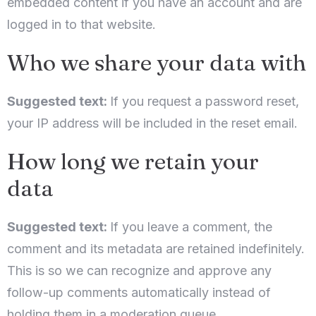
embedded content if you have an account and are
logged in to that website.
Who we share your data with
Suggested text:
If you request a password reset,
your IP address will be included in the reset email.
How long we retain your
data
Suggested text:
If you leave a comment, the
comment and its metadata are retained indefinitely.
This is so we can recognize and approve any
follow-up comments automatically instead of
holding them in a moderation queue.