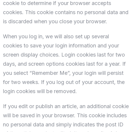
cookie to determine if your browser accepts
cookies. This cookie contains no personal data and
is discarded when you close your browser.
When you log in, we will also set up several
cookies to save your login information and your
screen display choices. Login cookies last for two
days, and screen options cookies last for a year. If
you select “Remember Me”, your login will persist
Datum prijave
for two weeks. If you log out of your account, the
login cookies will be removed.
Datum odjave
If you edit or publish an article, an additional cookie
will be saved in your browser. This cookie includes
no personal data and simply indicates the post ID
100
Odrasli
Djece