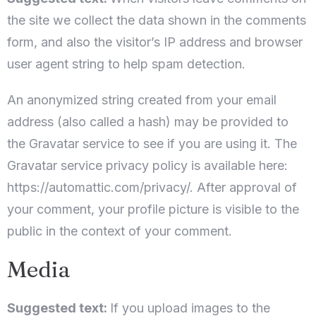
the site we collect the data shown in the comments
form, and also the visitor’s IP address and browser
user agent string to help spam detection.
An anonymized string created from your email
address (also called a hash) may be provided to
the Gravatar service to see if you are using it. The
Gravatar service privacy policy is available here:
https://automattic.com/privacy/. After approval of
your comment, your profile picture is visible to the
public in the context of your comment.
Media
Suggested text:
If you upload images to the