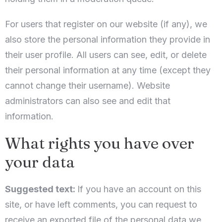
For users that register on our website (if any), we
also store the personal information they provide in
their user profile. All users can see, edit, or delete
their personal information at any time (except they
cannot change their username). Website
administrators can also see and edit that
information.
What rights you have over
your data
Suggested text:
If you have an account on this
site, or have left comments, you can request to
receive an exported file of the personal data we