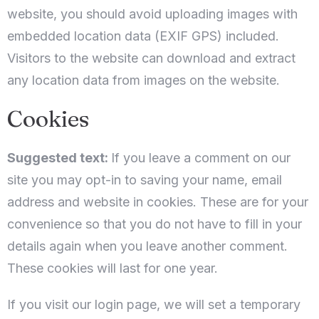
website, you should avoid uploading images with
embedded location data (EXIF GPS) included.
Visitors to the website can download and extract
any location data from images on the website.
Cookies
Suggested text:
If you leave a comment on our
site you may opt-in to saving your name, email
address and website in cookies. These are for your
convenience so that you do not have to fill in your
details again when you leave another comment.
These cookies will last for one year.
If you visit our login page, we will set a temporary