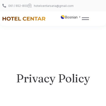
061 / 652-800
hotelcentarsana@gmail.com
Bosnian
▼
Naslovnica
O nama
Sobe
Privacy Policy
360° šetnja
Foto galerija
Kontakt